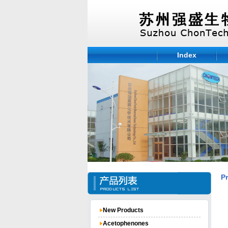
Index
P
New Products
Acetophenones