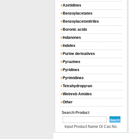
Azetidines
Benzoylacetates
Benzoylacetonitriles
Boronic acids
Indanones
Indoles
Purine derivatives
Pyrazines
Pyridines
Pyrimidines
Tetrahydropyran
Weinreb Amides
Other
Search Product
Input Product Name Or Cas No.