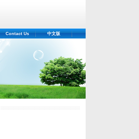
Contact Us
中文版