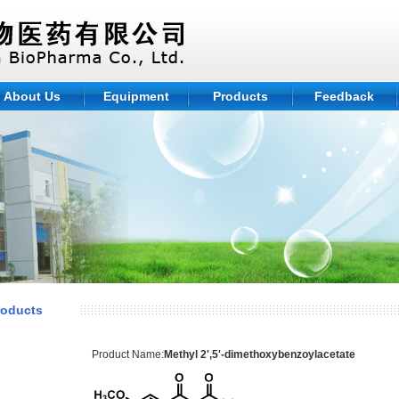
About Us
Equipment
Products
Feedback
roducts
Product Name:
Methyl 2',5'-dimethoxybenzoylacetate