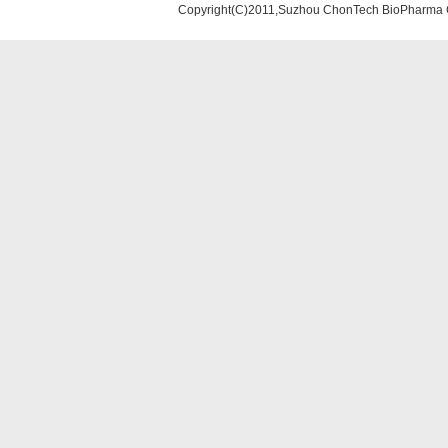
Copyright(C)2011,Suzhou ChonTech BioPharma Co