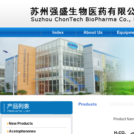
Index
About Us
Equipm
Products
Product Nam
New Products
Acetophenones