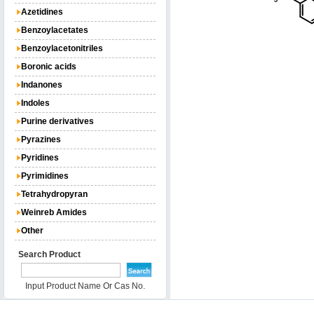
Azetidines
Benzoylacetates
Benzoylacetonitriles
Boronic acids
Indanones
Indoles
Purine derivatives
Pyrazines
Pyridines
Pyrimidines
Tetrahydropyran
Weinreb Amides
Other
Search Product
Input Product Name Or Cas No.