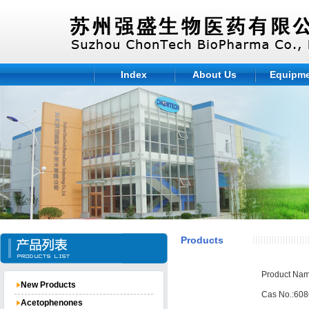
Index
About Us
Equipm
Products
Product Nam
New Products
Cas No.:608
Acetophenones