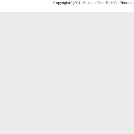
Copyright(C)2011,Suzhou ChonTech BioPharma Co