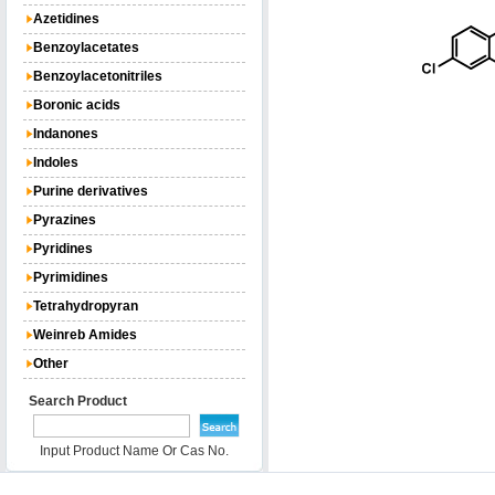
Azetidines
Benzoylacetates
Benzoylacetonitriles
Boronic acids
Indanones
Indoles
Purine derivatives
Pyrazines
Pyridines
Pyrimidines
Tetrahydropyran
Weinreb Amides
Other
Search Product
Input Product Name Or Cas No.