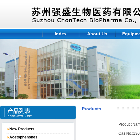
Index
About Us
Equipm
Products
Product Nam
New Products
Cas No.:130
Acetophenones