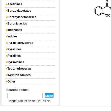
Azetidines
Benzoylacetates
Benzoylacetonitriles
Boronic acids
Indanones
Indoles
Purine derivatives
Pyrazines
Pyridines
Pyrimidines
Tetrahydropyran
Weinreb Amides
Other
Search Product
Input Product Name Or Cas No.