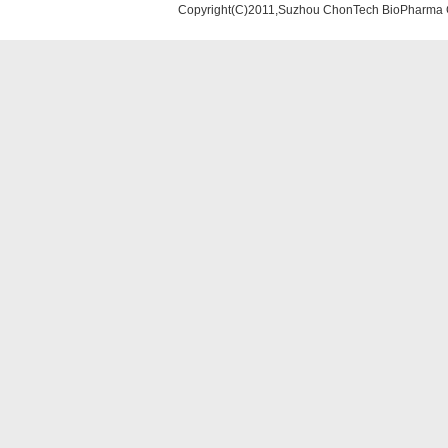
Copyright(C)2011,Suzhou ChonTech BioPharma Co