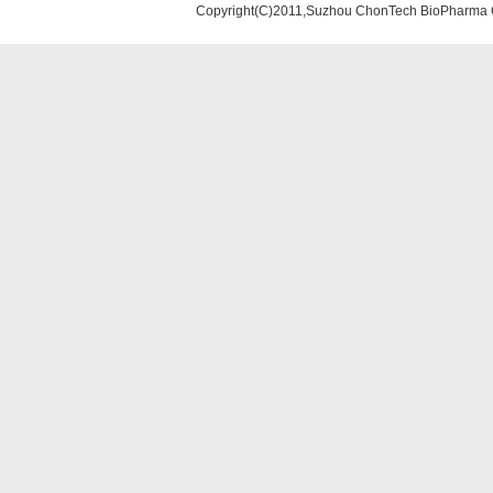
Copyright(C)2011,Suzhou ChonTech BioPharma Co