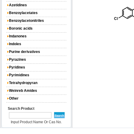
Azetidines
Benzoylacetates
Benzoylacetonitriles
Boronic acids
Indanones
Indoles
Purine derivatives
Pyrazines
Pyridines
Pyrimidines
Tetrahydropyran
Weinreb Amides
Other
Search Product
Input Product Name Or Cas No.