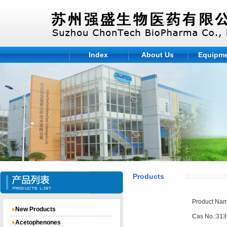
Index
About Us
Equipm
Products
Product Nam
New Products
Cas No.:313
Acetophenones