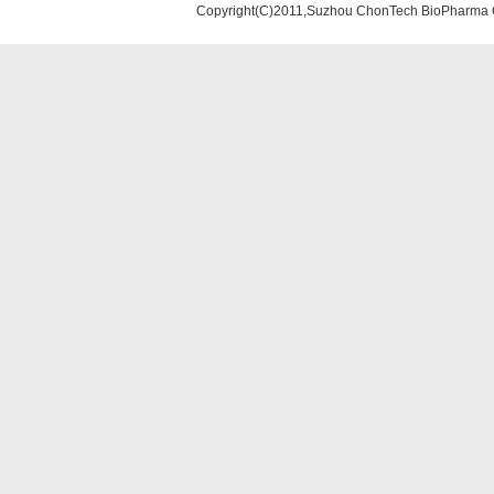
Copyright(C)2011,Suzhou ChonTech BioPharma Co