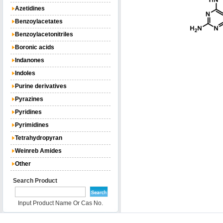
Azetidines
Benzoylacetates
Benzoylacetonitriles
Boronic acids
Indanones
Indoles
Purine derivatives
Pyrazines
Pyridines
Pyrimidines
Tetrahydropyran
Weinreb Amides
Other
Search Product
Input Product Name Or Cas No.