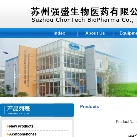
Index
About Us
Equipm
Products
Product Nam
New Products
Acetophenones