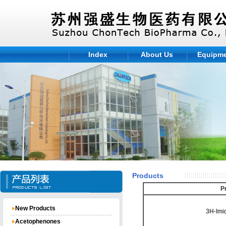
Index
About Us
Equipm
Products
P
New Products
3H-Imi
Acetophenones