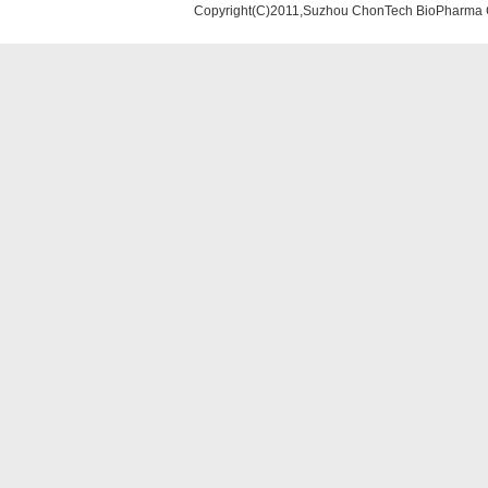
Copyright(C)2011,Suzhou ChonTech BioPharma Co