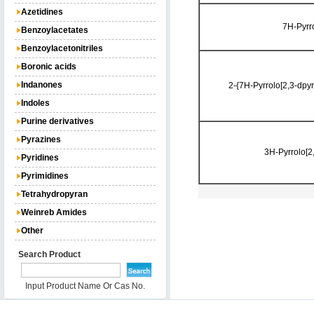
Azetidines
7H-Pyrr
Benzoylacetates
Benzoylacetonitriles
Boronic acids
Indanones
2-{7H-Pyrrolo[2,3-dpyr
Indoles
Purine derivatives
Pyrazines
3H-Pyrrolo[2
Pyridines
Pyrimidines
Tetrahydropyran
Weinreb Amides
Other
Search Product
Input Product Name Or Cas No.